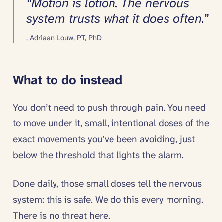
“
Motion is lotion. The nervous
system trusts what it does often.
”
,
Adriaan Louw, PT, PhD
What to do instead
You don’t need to push through pain. You need
to move under it, small, intentional doses of the
exact movements you’ve been avoiding, just
below the threshold that lights the alarm.
Done daily, those small doses tell the nervous
system: this is safe. We do this every morning.
There is no threat here.