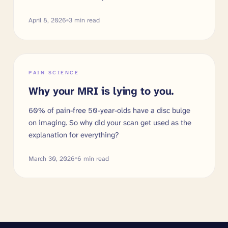
April 8, 2026
3
min read
PAIN SCIENCE
Why your MRI is lying to you.
60% of pain-free 50-year-olds have a disc bulge
on imaging. So why did your scan get used as the
explanation for everything?
March 30, 2026
6
min read