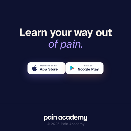
Learn your way out
of pain.
Download on the
Get it on
App Store
Google Play
©
2026
Pain Academy