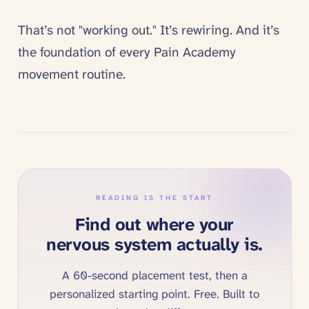
That’s not "working out." It’s rewiring. And it’s
the foundation of every Pain Academy
movement routine.
READING IS THE START
Find out where your
nervous system actually is.
A 60-second placement test, then a
personalized starting point. Free. Built to