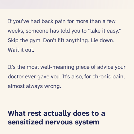
If you’ve had back pain for more than a few
weeks, someone has told you to "take it easy."
Skip the gym. Don’t lift anything. Lie down.
Wait it out.
It’s the most well-meaning piece of advice your
doctor ever gave you. It’s also, for chronic pain,
almost always wrong.
What rest actually does to a
sensitized nervous system