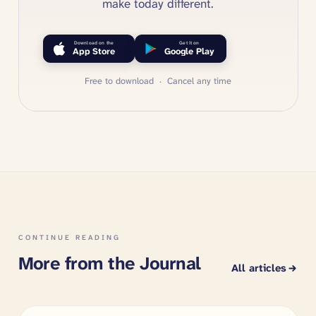
make today different.
Download on the
Get it on
App Store
Google Play
Free to download · Cancel any time
CONTINUE READING
More from the Journal
All articles