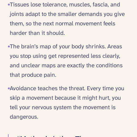
Tissues lose tolerance, muscles, fascia, and
joints adapt to the smaller demands you give
them, so the next normal movement feels
harder than it should.
The brain’s map of your body shrinks. Areas
you stop using get represented less clearly,
and unclear maps are exactly the conditions
that produce pain.
Avoidance teaches the threat. Every time you
skip a movement because it might hurt, you
tell your nervous system the movement is
dangerous.