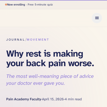
Now enrolling
· Free 5-minute quiz
/
JOURNAL
MOVEMENT
Why rest is making
your back pain worse.
The most well-meaning piece of advice
your doctor ever gave you.
Pain Academy Faculty
April 15, 2026
4
min read