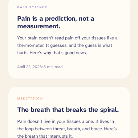
PAIN SCIENCE
Pain is a prediction, not a
measurement.
Your brain doesn’t read pain off your tissues like a
thermometer. It guesses, and the guess is what
hurts. Here’s why that’s good news.
April 22, 2026
5
min read
MEDITATION
The breath that breaks the spiral.
Pain doesn’t live in your tissues alone. It lives in
the loop between threat, breath, and brace. Here’s
the breath that interrupts it.