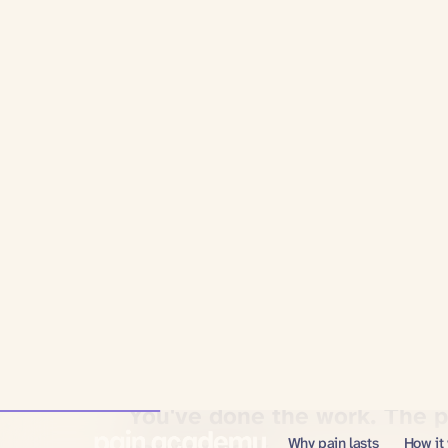
You've tried
everything.
You've done the work. The 
coming back.
You're not lazy, not broken, and not imagining
stay gone?