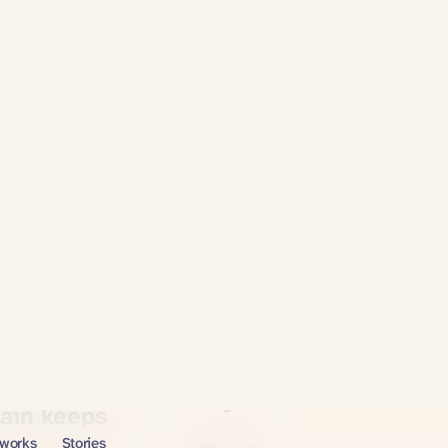
Massage
The chiropractor
Physical therapy
pain keeps
Stretching & yoga
Foam rolling
 it. So why won't it