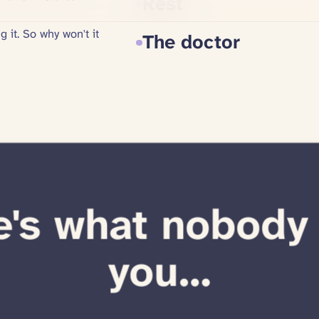
Random YouTube s
Painkillers
Injections
Rest
The doctor
's what nobody