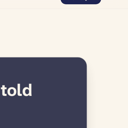
tretches
 told