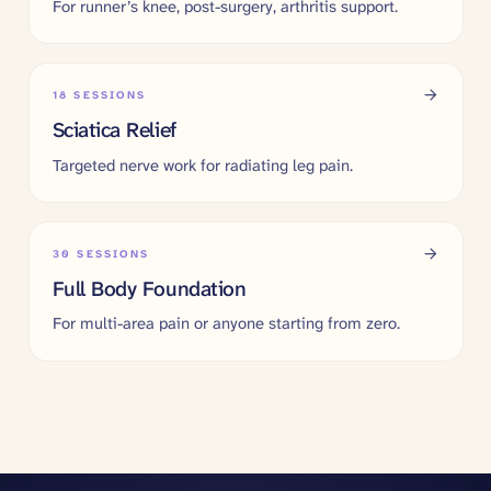
For runner’s knee, post-surgery, arthritis support.
18
SESSIONS
Sciatica Relief
Targeted nerve work for radiating leg pain.
30
SESSIONS
Full Body Foundation
For multi-area pain or anyone starting from zero.