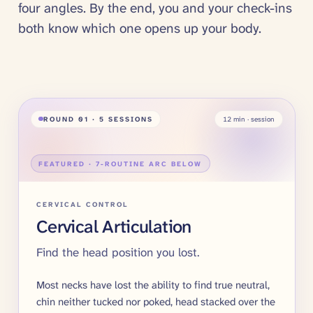
four angles. By the end, you and your check-ins
both know which one opens up your body.
ROUND
01
· 5 SESSIONS
12
min · session
FEATURED · 7-ROUTINE ARC BELOW
CERVICAL CONTROL
Cervical Articulation
Find the head position you lost.
Most necks have lost the ability to find true neutral,
chin neither tucked nor poked, head stacked over the