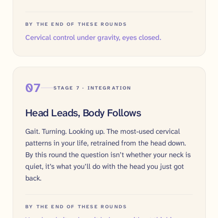
BY THE END OF THESE ROUNDS
Cervical control under gravity, eyes closed.
07
STAGE 7 · INTEGRATION
Head Leads, Body Follows
Gait. Turning. Looking up. The most-used cervical
patterns in your life, retrained from the head down.
By this round the question isn’t whether your neck is
quiet, it’s what you’ll do with the head you just got
back.
BY THE END OF THESE ROUNDS