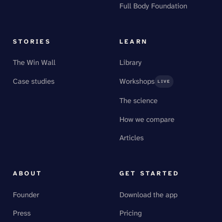
Full Body Foundation
STORIES
LEARN
The Win Wall
Library
Case studies
Workshops
LIVE
The science
How we compare
Articles
ABOUT
GET STARTED
Founder
Download the app
Press
Pricing