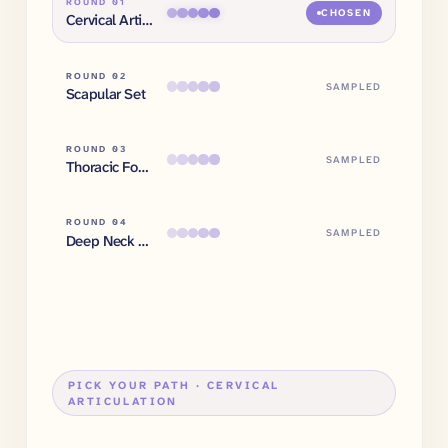
ROUND 0
1
CHOSEN
Cervical Articulation
ROUND 0
2
SAMPLED
Scapular Set
ROUND 0
3
SAMPLED
Thoracic Foundation
ROUND 0
4
SAMPLED
Deep Neck Flexors
PICK YOUR PATH ·
CERVICAL
ARTICULATION