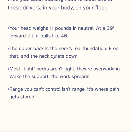
these drivers, in your body, on your floor.
Your head weighs 11 pounds in neutral. At a 30°
forward tilt, it pulls like 40.
The upper back is the neck’s real foundation. Free
that, and the neck quiets down.
Most "tight" necks aren’t tight, they’re overworking.
Wake the support, the work spreads.
Range you can’t control isn’t range, it’s where pain
gets stored.