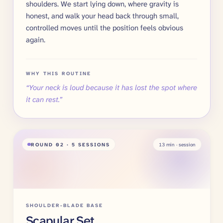
shoulders. We start lying down, where gravity is
honest, and walk your head back through small,
controlled moves until the position feels obvious
again.
WHY THIS ROUTINE
“
Your neck is loud because it has lost the spot where
it can rest.
”
ROUND
02
· 5 SESSIONS
13
min · session
SHOULDER-BLADE BASE
Scapular Set