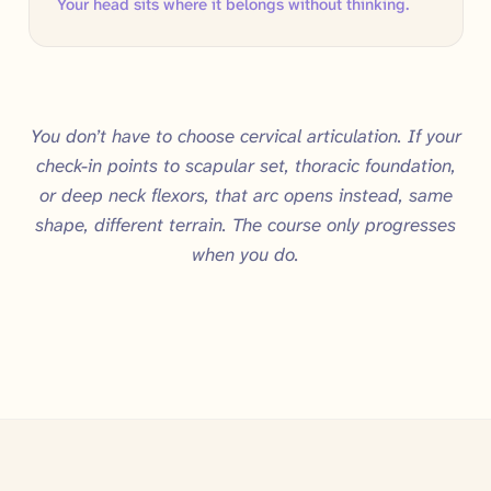
Your head sits where it belongs without thinking.
You don’t have to choose cervical articulation. If your
check-in points to scapular set, thoracic foundation,
or deep neck flexors, that arc opens instead, same
shape, different terrain. The course only progresses
when you do.