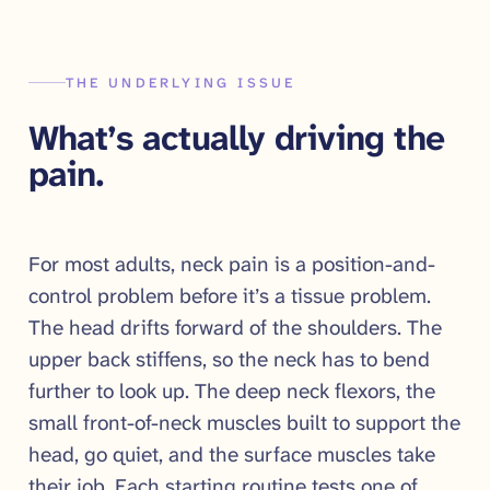
THE UNDERLYING ISSUE
What’s actually driving the
pain.
For most adults, neck pain is a position-and-
control problem before it’s a tissue problem.
The head drifts forward of the shoulders. The
upper back stiffens, so the neck has to bend
further to look up. The deep neck flexors, the
small front-of-neck muscles built to support the
head, go quiet, and the surface muscles take
their job. Each starting routine tests one of