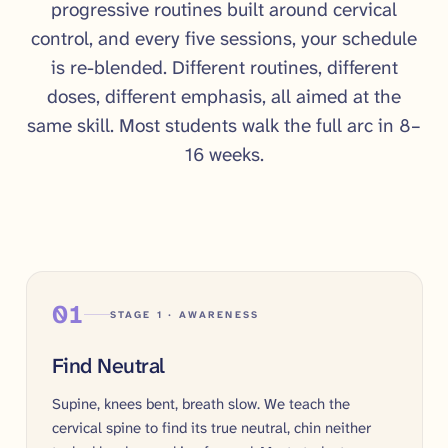
progressive routines built around cervical
control, and every five sessions, your schedule
is re-blended. Different routines, different
doses, different emphasis, all aimed at the
same skill. Most students walk the full arc in 8–
16 weeks.
01
STAGE 1 · AWARENESS
Find Neutral
Supine, knees bent, breath slow. We teach the
cervical spine to find its true neutral, chin neither