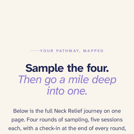
YOUR PATHWAY, MAPPED
Sample the four.
Then go a mile deep
into one.
Below is the full
Neck Relief
journey on one
page. Four rounds of sampling, five sessions
each, with a check-in at the end of every round,