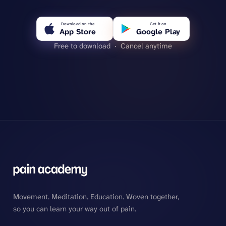
Download on the
Get it on
App Store
Google Play
Free to download · Cancel anytime
Movement. Meditation. Education. Woven together,
so you can learn your way out of pain.