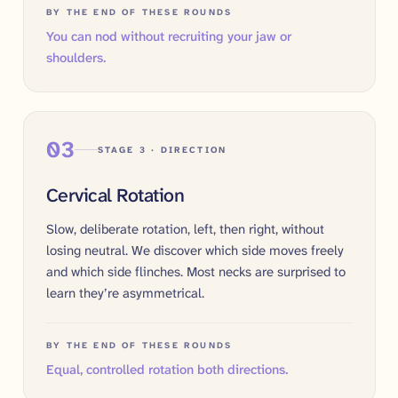
BY THE END OF THESE ROUNDS
You can nod without recruiting your jaw or
shoulders.
03
STAGE 3 · DIRECTION
Cervical Rotation
Slow, deliberate rotation, left, then right, without
losing neutral. We discover which side moves freely
and which side flinches. Most necks are surprised to
learn they’re asymmetrical.
BY THE END OF THESE ROUNDS
Equal, controlled rotation both directions.