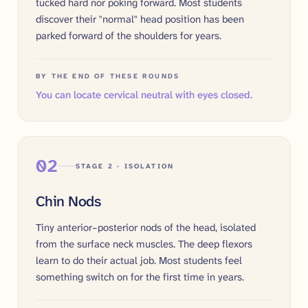
tucked hard nor poking forward. Most students
discover their "normal" head position has been
parked forward of the shoulders for years.
BY THE END OF THESE ROUNDS
You can locate cervical neutral with eyes closed.
02
STAGE 2 · ISOLATION
Chin Nods
Tiny anterior–posterior nods of the head, isolated
from the surface neck muscles. The deep flexors
learn to do their actual job. Most students feel
something switch on for the first time in years.