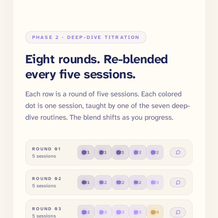
PHASE 2 · DEEP-DIVE TITRATION
Eight rounds. Re-blended
every five sessions.
Each row is a round of five sessions. Each colored
dot is one session, taught by one of the seven deep-
dive routines. The blend shifts as you progress.
ROUND
01
R
1
R
1
R
1
R
2
R
2
5 sessions
ROUND
02
R
1
R
2
R
2
R
2
R
3
5 sessions
ROUND
03
R
2
R
3
R
3
R
3
R
4
5 sessions