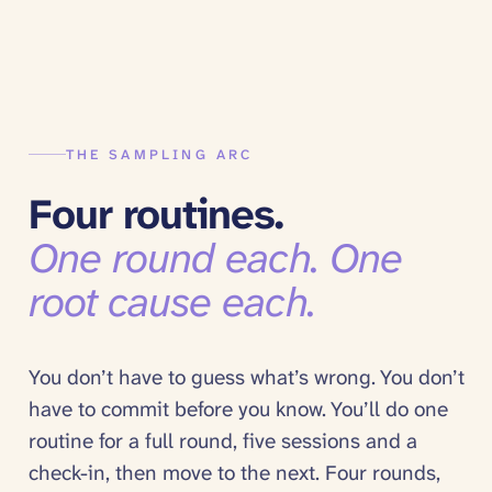
THE SAMPLING ARC
Four routines.
One round each. One
root cause each.
You don’t have to guess what’s wrong. You don’t
have to commit before you know. You’ll do one
routine for a full round, five sessions and a
check-in, then move to the next. Four rounds,