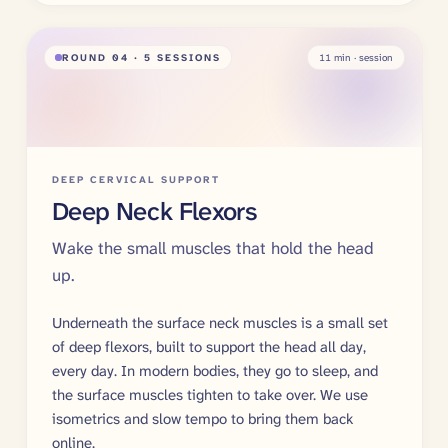
ROUND
04
· 5 SESSIONS
11
min · session
DEEP CERVICAL SUPPORT
Deep Neck Flexors
Wake the small muscles that hold the head
up.
Underneath the surface neck muscles is a small set
of deep flexors, built to support the head all day,
every day. In modern bodies, they go to sleep, and
the surface muscles tighten to take over. We use
isometrics and slow tempo to bring them back
online.