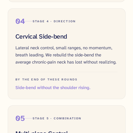
04
STAGE 4 · DIRECTION
Cervical Side-bend
Lateral neck control, small ranges, no momentum,
breath leading. We rebuild the side-bend the
average chronic-pain neck has lost without realizing.
BY THE END OF THESE ROUNDS
Side-bend without the shoulder rising.
05
STAGE 5 · COMBINATION