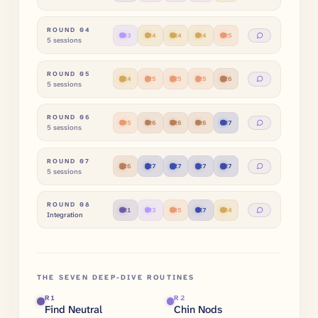
ROUND
04
R
3
R
4
R
4
R
4
R
5
5 sessions
ROUND
05
R
4
R
5
R
5
R
5
R
6
5 sessions
ROUND
06
R
5
R
6
R
6
R
6
R
7
5 sessions
ROUND
07
R
6
R
7
R
7
R
7
R
7
5 sessions
ROUND
08
R
1
R
3
R
5
R
7
R
4
Integration
THE SEVEN DEEP-DIVE ROUTINES
R
1
R
2
Find Neutral
Chin Nods