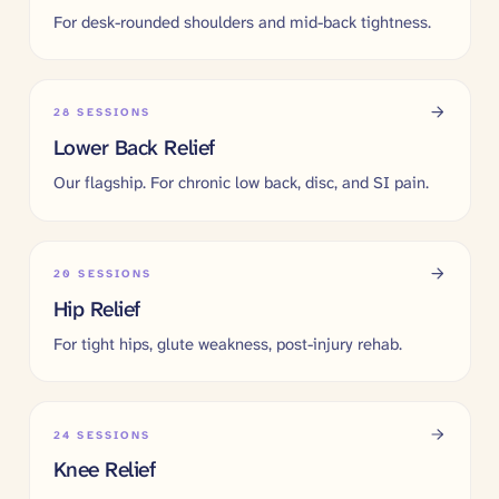
For desk-rounded shoulders and mid-back tightness.
28
SESSIONS
Lower Back Relief
Our flagship. For chronic low back, disc, and SI pain.
20
SESSIONS
Hip Relief
For tight hips, glute weakness, post-injury rehab.
24
SESSIONS
Knee Relief