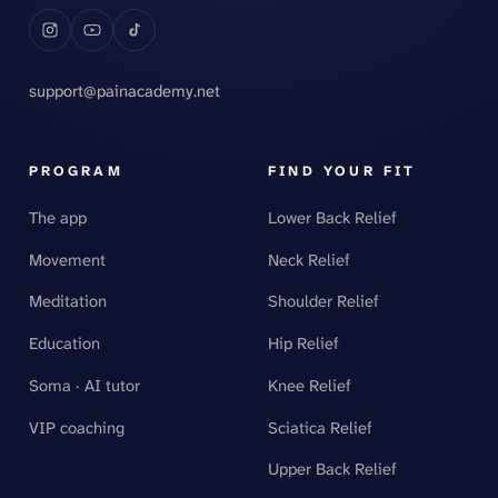
support@painacademy.net
PROGRAM
FIND YOUR FIT
The app
Lower Back Relief
Movement
Neck Relief
Meditation
Shoulder Relief
Education
Hip Relief
Soma · AI tutor
Knee Relief
VIP coaching
Sciatica Relief
Upper Back Relief