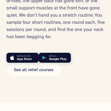
drifted, the upper back has gone stiff, or the
small support muscles at the front have gone
quiet. We don’t hand you a stretch routine. You
sample four short routines, one round each, five
sessions per round, and find the one your neck
has been begging for.
Download on the
Get it on
App Store
Google Play
See all relief courses