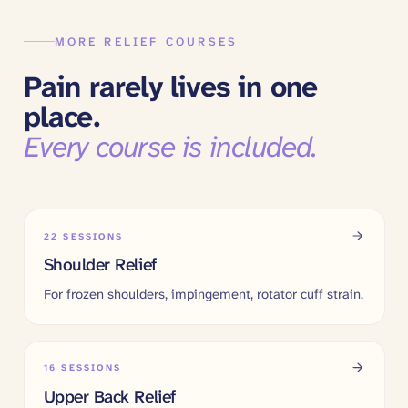
MORE RELIEF COURSES
Pain rarely lives in one
place.
Every course is included.
22
SESSIONS
Shoulder Relief
For frozen shoulders, impingement, rotator cuff strain.
16
SESSIONS
Upper Back Relief