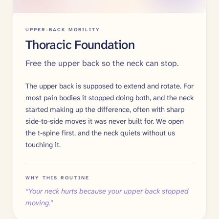
UPPER-BACK MOBILITY
Thoracic Foundation
Free the upper back so the neck can stop.
The upper back is supposed to extend and rotate. For
most pain bodies it stopped doing both, and the neck
started making up the difference, often with sharp
side-to-side moves it was never built for. We open
the t-spine first, and the neck quiets without us
touching it.
WHY THIS ROUTINE
“
Your neck hurts because your upper back stopped
moving.
”