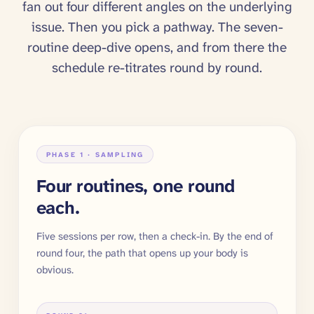
fan out four different angles on the underlying
issue. Then you pick a pathway. The seven-
routine deep-dive opens, and from there the
schedule re-titrates round by round.
PHASE 1 · SAMPLING
Four routines, one round
each.
Five sessions per row, then a check-in. By the end of
round four, the path that opens up your body is
obvious.