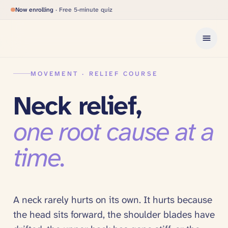
Now enrolling
· Free 5-minute quiz
MOVEMENT · RELIEF COURSE
Neck relief,
one root cause at a
time.
A neck rarely hurts on its own. It hurts because
the head sits forward, the shoulder blades have