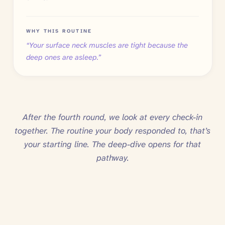
WHY THIS ROUTINE
“
Your surface neck muscles are tight because the
deep ones are asleep.
”
After the fourth round, we look at every check-in
together. The routine your body responded to, that’s
your starting line. The deep-dive opens for that
pathway.