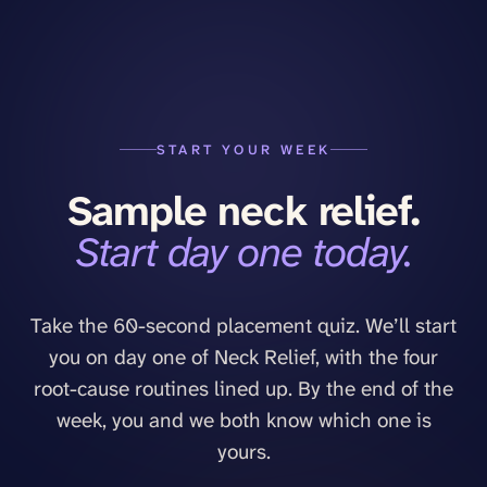
START YOUR WEEK
Sample
neck
relief.
Start day one today.
Take the 60-second placement quiz. We’ll start
you on day one of
Neck Relief
, with the four
root-cause routines lined up. By the end of the
week, you and we both know which one is
yours.