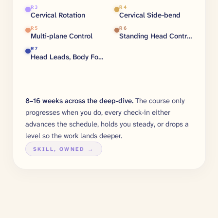
R
3
R
4
Cervical Rotation
Cervical Side-bend
R
5
R
6
Multi-plane Control
Standing Head Control
R
7
Head Leads, Body Follows
8–16 weeks across the deep-dive.
The course only
progresses when you do, every check-in either
advances the schedule, holds you steady, or drops a
level so the work lands deeper.
SKILL, OWNED →