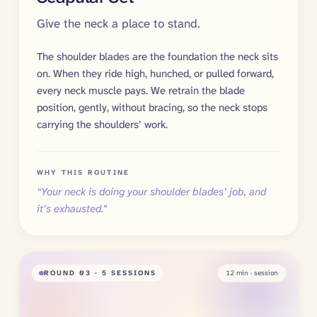
Give the neck a place to stand.
The shoulder blades are the foundation the neck sits
on. When they ride high, hunched, or pulled forward,
every neck muscle pays. We retrain the blade
position, gently, without bracing, so the neck stops
carrying the shoulders’ work.
WHY THIS ROUTINE
“
Your neck is doing your shoulder blades’ job, and
it’s exhausted.
”
ROUND
03
· 5 SESSIONS
12
min · session