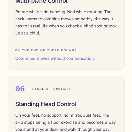
Multi-plane Control
Rotate while side-bending. Nod while rotating. The
neck learns to combine moves smoothly, the way it
has to in real life when you check a blind spot or look
up at a child.
BY THE END OF THESE ROUNDS
Combined moves without compensation.
06
STAGE 6 · UPRIGHT
Standing Head Control
On your feet, no support, no mirror. Just feel. The
skill stops being a floor exercise and becomes a way
you stand at your desk and walk through your day.