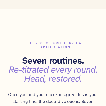
IF YOU CHOOSE CERVICAL
ARTICULATION…
Seven routines.
Re-titrated every round.
Head, restored.
Once you and your check-in agree this is your
starting line, the deep-dive opens. Seven