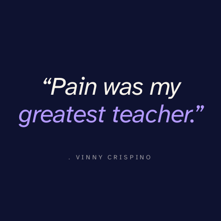
“Pain was my
greatest teacher.”
. VINNY CRISPINO