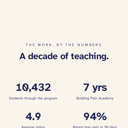
THE WORK, BY THE NUMBERS
A decade of teaching.
10,432
7
yrs
Students through the program
Building Pain Academy
4.9
94
%
Average rating
Report less pain in 30 days