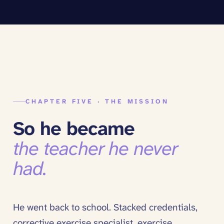
CHAPTER FIVE · THE MISSION
So he became
the teacher he never
had.
He went back to school. Stacked credentials,
corrective exercise specialist, exercise