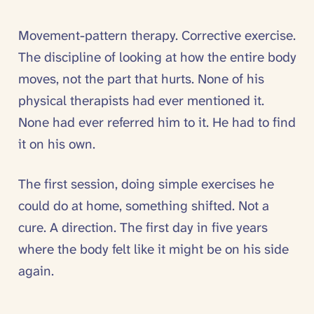
Movement-pattern therapy. Corrective exercise.
The discipline of looking at how the entire body
moves, not the part that hurts. None of his
physical therapists had ever mentioned it.
None had ever referred him to it. He had to find
it on his own.
The first session, doing simple exercises he
could do at home, something shifted. Not a
cure. A direction. The first day in five years
where the body felt like it might be on his side
again.