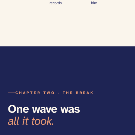
records
him
CHAPTER TWO · THE BREAK
One wave was
all it took.