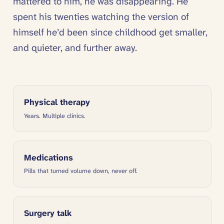
mattered to him, he was disappearing. He
spent his twenties watching the version of
himself he’d been since childhood get smaller,
and quieter, and further away.
Physical therapy
Years. Multiple clinics.
Medications
Pills that turned volume down, never off.
Surgery talk