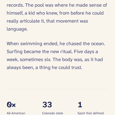
records. The pool was where he made sense of
himself, a kid who knew, from before he could
really articulate it, that movement was
language.
When swimming ended, he chased the ocean.
Surfing became the new ritual. Five days a
week, sometimes six. The body was, as it had
always been, a thing he could trust.
0
×
33
1
All-American
Colorado state
Sport that defined