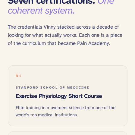
Seven certifications.
One
coherent system.
The credentials Vinny stacked across a decade of
looking for what actually works. Each one is a piece
of the curriculum that became Pain Academy.
01
STANFORD SCHOOL OF MEDICINE
Exercise Physiology Short Course
Elite training in movement science from one of the
world’s top medical institutions.