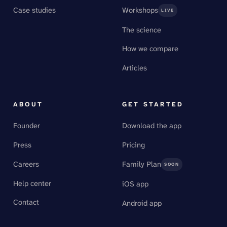
Case studies
Workshops
LIVE
The science
How we compare
Articles
ABOUT
GET STARTED
Founder
Download the app
Press
Pricing
Careers
Family Plan
SOON
Help center
iOS app
Contact
Android app