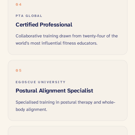
04
PTA GLOBAL
Certified Professional
Collaborative training drawn from twenty-four of the
world’s most influential fitness educators.
05
EGOSCUE UNIVERSITY
Postural Alignment Specialist
Specialised training in postural therapy and whole-
body alignment.