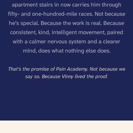
apartment stairs in now carries him through
fifty- and one-hundred-mile races. Not because
he’s special. Because the work is real. Because
consistent, kind, intelligent movement, paired
with a calmer nervous system and a clearer
mind, does what nothing else does.
That’s the promise of Pain Academy. Not because we
say so. Because Vinny lived the proof.