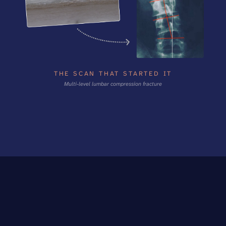
THE SCAN THAT STARTED IT
Multi-level lumbar compression fracture