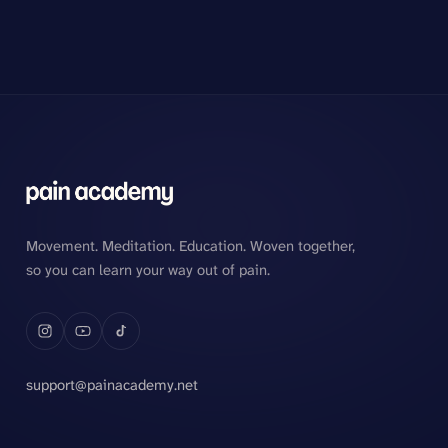
Movement. Meditation. Education. Woven together,
so you can learn your way out of pain.
support@painacademy.net