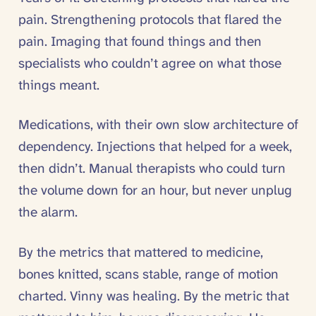
pain. Strengthening protocols that flared the
pain. Imaging that found things and then
specialists who couldn’t agree on what those
things meant.
Medications, with their own slow architecture of
dependency. Injections that helped for a week,
then didn’t. Manual therapists who could turn
the volume down for an hour, but never unplug
the alarm.
By the metrics that mattered to medicine,
bones knitted, scans stable, range of motion
charted. Vinny was healing. By the metric that