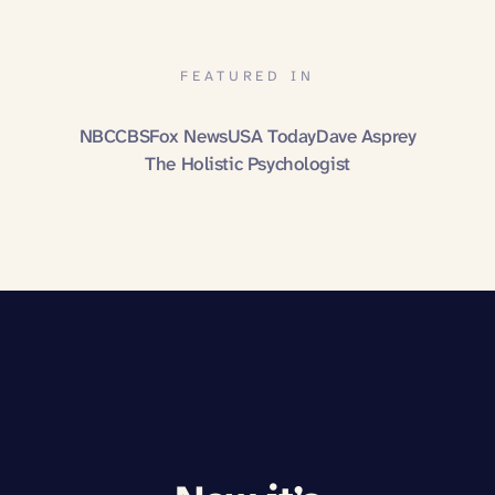
FEATURED IN
NBC
CBS
Fox News
USA Today
Dave Asprey
The Holistic Psychologist