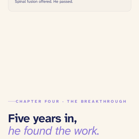
Spinal fusion offered. He passed.
CHAPTER FOUR · THE BREAKTHROUGH
Five years in,
he found the work.