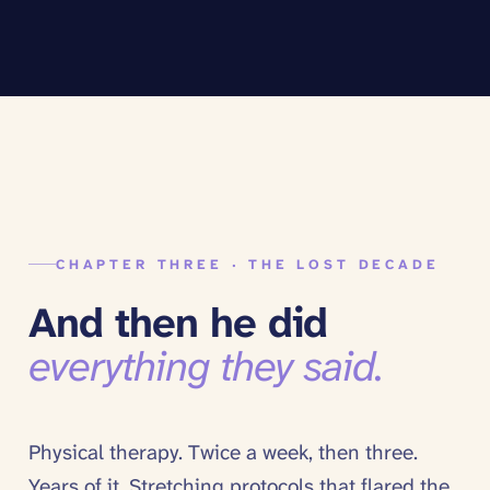
CHAPTER THREE · THE LOST DECADE
And then he did
everything they said.
Physical therapy. Twice a week, then three.
Years of it. Stretching protocols that flared the