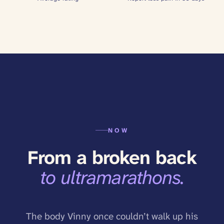
NOW
From a broken back
to ultramarathons.
The body Vinny once couldn’t walk up his