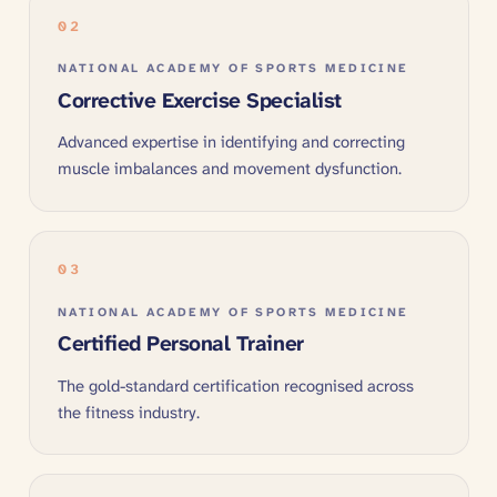
02
NATIONAL ACADEMY OF SPORTS MEDICINE
Corrective Exercise Specialist
Advanced expertise in identifying and correcting
muscle imbalances and movement dysfunction.
03
NATIONAL ACADEMY OF SPORTS MEDICINE
Certified Personal Trainer
The gold-standard certification recognised across
the fitness industry.