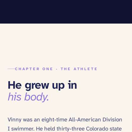
CHAPTER ONE · THE ATHLETE
He grew up in
his body.
Vinny was an eight-time All-American Division
I swimmer. He held thirty-three Colorado state