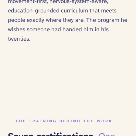
movement-first, nervous-system-aware,
education-grounded curriculum that meets
people exactly where they are. The program he
wishes someone had handed him in his
twenties.
THE TRAINING BEHIND THE WORK