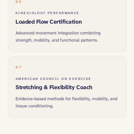
06
KINESIOLOGY PERFORMANCE
Loaded Flow Certification
Advanced movement integration combining
strength, mobility, and functional patterns.
07
AMERICAN COUNCIL ON EXERCISE
Stretching & Flexibility Coach
Evidence-based methods for flexibility, mobility, and
tissue conditioning.