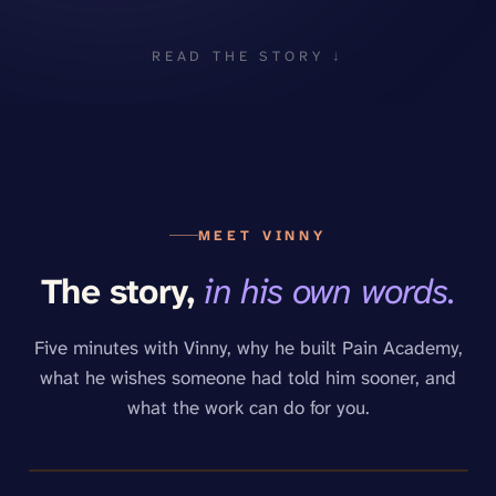
READ THE STORY ↓
MEET VINNY
The story,
in his own words.
Five minutes with Vinny, why he built Pain Academy,
what he wishes someone had told him sooner, and
what the work can do for you.