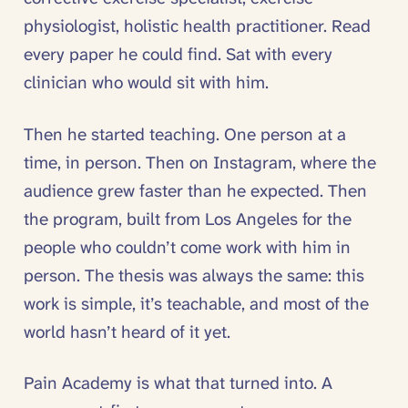
physiologist, holistic health practitioner. Read
every paper he could find. Sat with every
clinician who would sit with him.
Then he started teaching. One person at a
time, in person. Then on Instagram, where the
audience grew faster than he expected. Then
the program, built from Los Angeles for the
people who couldn’t come work with him in
person. The thesis was always the same: this
work is simple, it’s teachable, and most of the
world hasn’t heard of it yet.
Pain Academy is what that turned into. A