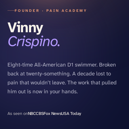
FOUNDER · PAIN ACADEMY
Vinny
Crispino.
Eight-time All-American D1 swimmer. Broken
back at twenty-something. A decade lost to
pain that wouldn’t leave. The work that pulled
him out is now in your hands.
As seen on
NBC
CBS
Fox News
USA Today