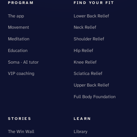
PROGRAM
FIND YOUR FIT
The app
Lower Back Relief
Movement
Neck Relief
Meditation
Shoulder Relief
Education
Hip Relief
Soma · AI tutor
Knee Relief
VIP coaching
Sciatica Relief
Upper Back Relief
Full Body Foundation
STORIES
LEARN
The Win Wall
Library