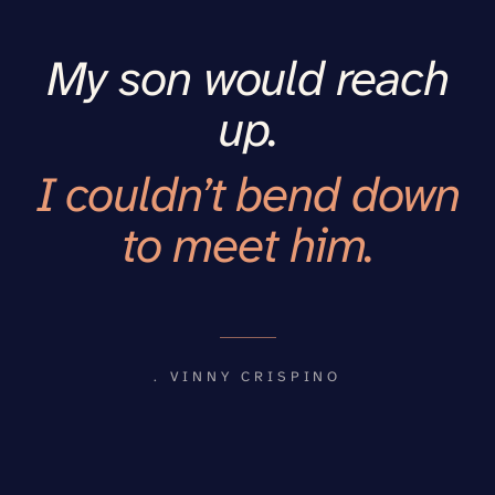
My son would reach
up.
I couldn’t bend down
to meet him.
. VINNY CRISPINO