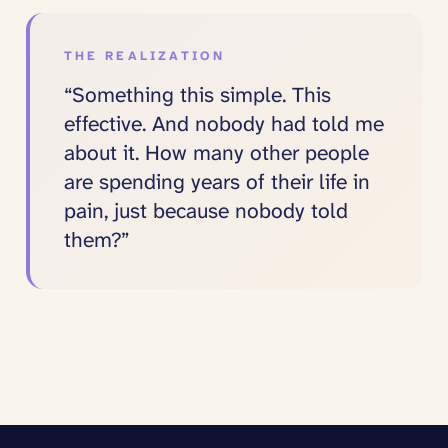
THE REALIZATION
“Something this simple. This
effective. And nobody had told me
about it. How many other people
are spending years of their life in
pain, just because nobody told
them?”