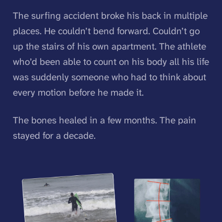
The surfing accident broke his back in multiple
places. He couldn’t bend forward. Couldn’t go
up the stairs of his own apartment. The athlete
who’d been able to count on his body all his life
was suddenly someone who had to think about
every motion before he made it.
The bones healed in a few months. The pain
stayed for a decade.