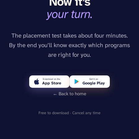
Now it’s
your turn.
The placement test takes about four minutes.
By the end you’ll know exactly which programs
are right for you.
Download on the
Get it on
App Store
Google Play
← Back to home
Free to download · Cancel any time