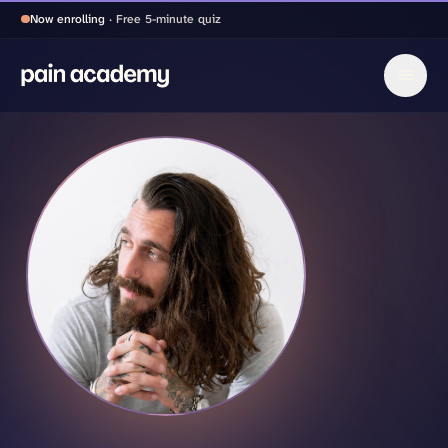
Now enrolling
· Free 5-minute quiz