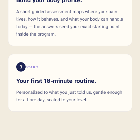
Build your body profile.
A short guided assessment maps where your pain
lives, how it behaves, and what your body can handle
today — the answers seed your exact starting point
inside the program.
3
START
Your first 10-minute routine.
Personalized to what you just told us, gentle enough
for a flare day, scaled to your level.