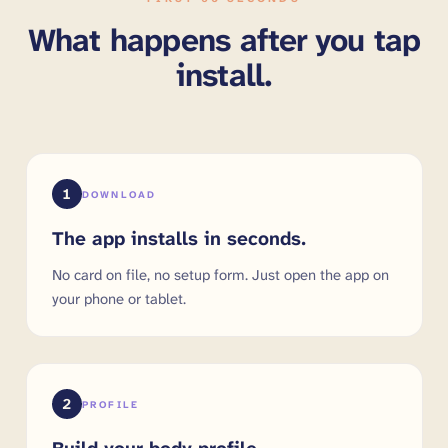
What happens after you tap
install.
1
DOWNLOAD
The app installs in seconds.
No card on file, no setup form. Just open the app on
your phone or tablet.
2
PROFILE