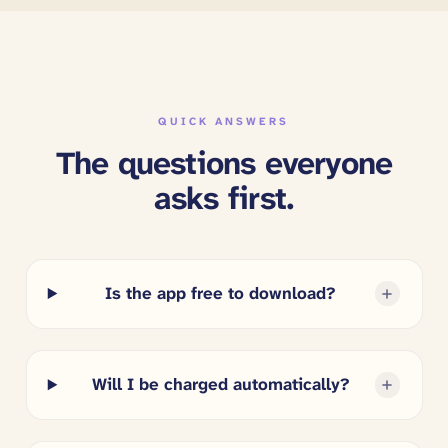
QUICK ANSWERS
The questions everyone
asks first.
Is the app free to download?
Will I be charged automatically?