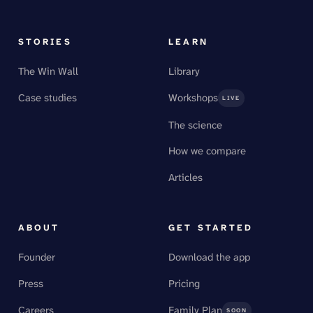
STORIES
LEARN
The Win Wall
Library
Case studies
Workshops
LIVE
The science
How we compare
Articles
ABOUT
GET STARTED
Founder
Download the app
Press
Pricing
Careers
Family Plan
SOON