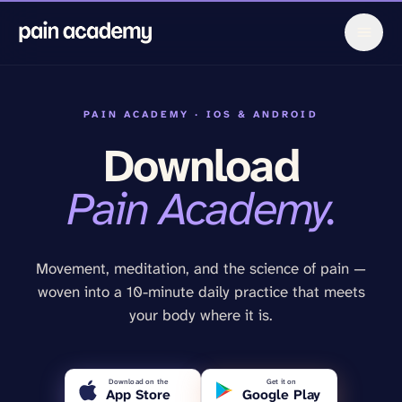
PAIN ACADEMY · IOS & ANDROID
Download
Pain Academy.
Movement, meditation, and the science of pain —
woven into a 10-minute daily practice that meets
your body where it is.
Download on the
Get it on
App Store
Google Play