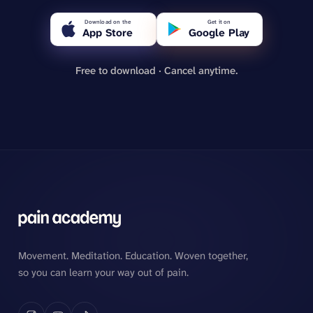
Download on the
Get it on
App Store
Google Play
Free to download · Cancel anytime.
Movement. Meditation. Education. Woven together,
so you can learn your way out of pain.