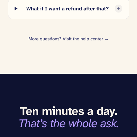
What if I want a refund after that?
More questions? Visit the help center →
Ten minutes a day.
That’s the whole ask.