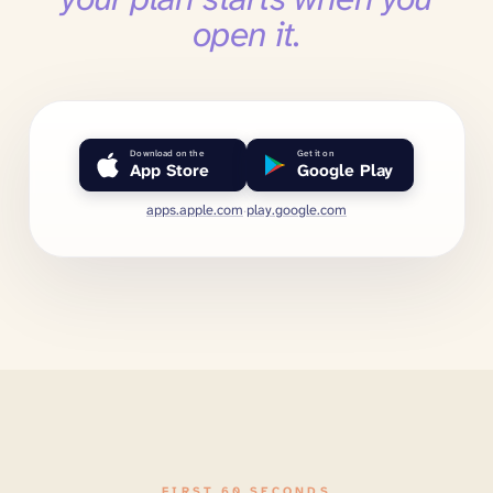
open it.
Download on the
Get it on
App Store
Google Play
apps.apple.com
·
play.google.com
FIRST 60 SECONDS