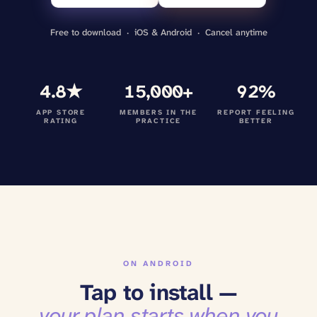
Free to download · iOS & Android · Cancel anytime
4.8★
15,000+
92%
APP STORE
MEMBERS IN THE
REPORT FEELING
RATING
PRACTICE
BETTER
ON ANDROID
Tap to install —
your plan starts when you