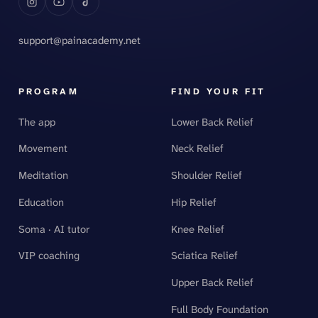
support@painacademy.net
PROGRAM
FIND YOUR FIT
The app
Lower Back Relief
Movement
Neck Relief
Meditation
Shoulder Relief
Education
Hip Relief
Soma · AI tutor
Knee Relief
VIP coaching
Sciatica Relief
Upper Back Relief
Full Body Foundation