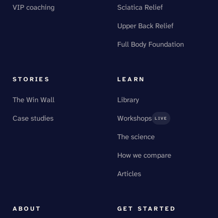
VIP coaching
Sciatica Relief
Upper Back Relief
Full Body Foundation
STORIES
LEARN
The Win Wall
Library
Case studies
Workshops
LIVE
The science
How we compare
Articles
ABOUT
GET STARTED