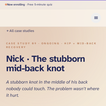
Now enrolling
· Free 5-minute quiz
All case studies
CASE STUDY
09
·
ONGOING · HIP + MID-BACK
RECOVERY
Nick · The stubborn
mid-back knot
A stubborn knot in the middle of his back
nobody could touch. The problem wasn’t where
it hurt.