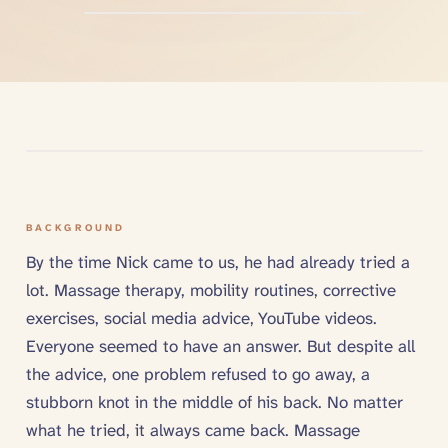
BACKGROUND
By the time Nick came to us, he had already tried a
lot. Massage therapy, mobility routines, corrective
exercises, social media advice, YouTube videos.
Everyone seemed to have an answer. But despite all
the advice, one problem refused to go away, a
stubborn knot in the middle of his back. No matter
what he tried, it always came back. Massage