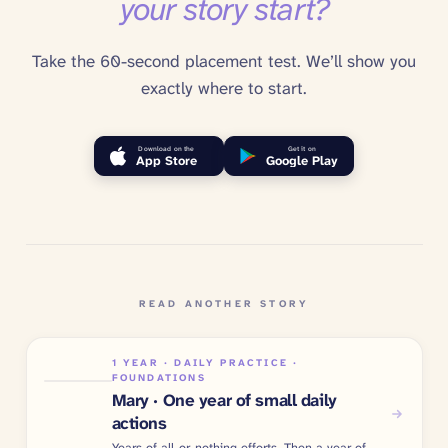
your story start?
Take the 60-second placement test. We’ll show you
exactly where to start.
Download on the
Get it on
App Store
Google Play
READ ANOTHER STORY
1 YEAR · DAILY PRACTICE ·
FOUNDATIONS
Mary · One year of small daily
actions
Years of all-or-nothing efforts. Then a year of