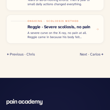
small daily actions changed everything.
ONGOING · SCOLIOSIS METHOD
Reggie · Severe scoliosis, no pain
A severe curve on the X-ray, no pain at all.
Reggie came in because his body felt
imbalanced.
Previous ·
Chris
Next ·
Carlos