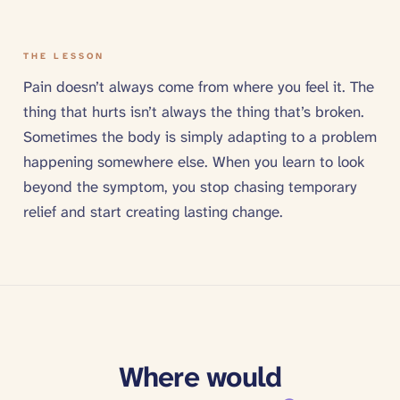
THE LESSON
Pain doesn’t always come from where you feel it. The
thing that hurts isn’t always the thing that’s broken.
Sometimes the body is simply adapting to a problem
happening somewhere else. When you learn to look
beyond the symptom, you stop chasing temporary
relief and start creating lasting change.
Where would