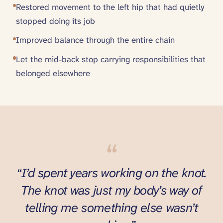
Restored movement to the left hip that had quietly
stopped doing its job
Improved balance through the entire chain
Let the mid-back stop carrying responsibilities that
belonged elsewhere
“
“I’d spent years working on the knot.
The knot was just my body’s way of
telling me something else wasn’t