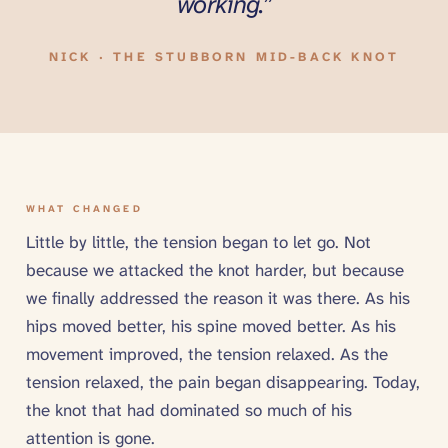
working.”
NICK · THE STUBBORN MID-BACK KNOT
WHAT CHANGED
Little by little, the tension began to let go. Not
because we attacked the knot harder, but because
we finally addressed the reason it was there. As his
hips moved better, his spine moved better. As his
movement improved, the tension relaxed. As the
tension relaxed, the pain began disappearing. Today,
the knot that had dominated so much of his
attention is gone.