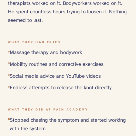
therapists worked on it. Bodyworkers worked on it.
He spent countless hours trying to loosen it. Nothing
seemed to last.
WHAT THEY HAD TRIED
Massage therapy and bodywork
Mobility routines and corrective exercises
Social media advice and YouTube videos
Endless attempts to release the knot directly
WHAT THEY DID AT PAIN ACADEMY
Stopped chasing the symptom and started working
with the system