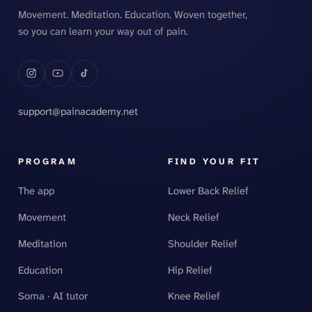
Movement. Meditation. Education. Woven together,
so you can learn your way out of pain.
support@painacademy.net
PROGRAM
FIND YOUR FIT
The app
Lower Back Relief
Movement
Neck Relief
Meditation
Shoulder Relief
Education
Hip Relief
Soma · AI tutor
Knee Relief