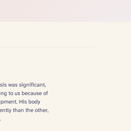
sis was significant,
ing to us because of
uipment. His body
ently than the other,
.