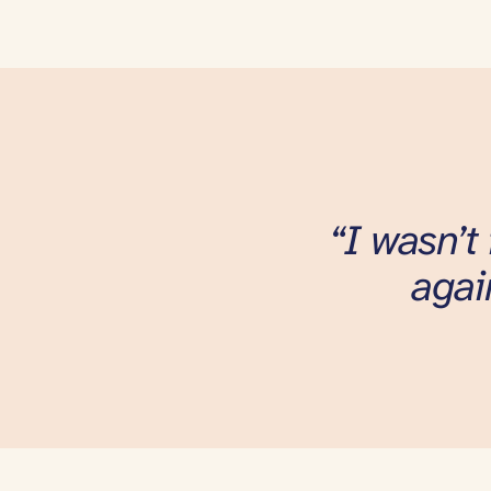
“I wasn’t
agai