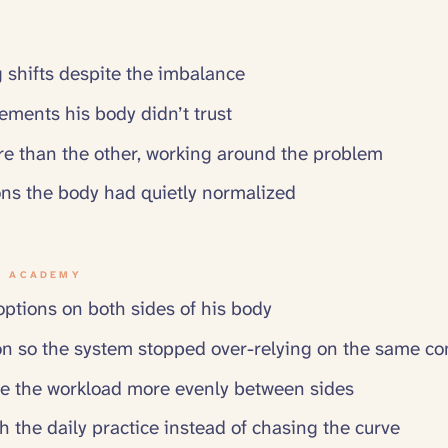
 shifts despite the imbalance
ements his body didn’t trust
e than the other, working around the problem
ns the body had quietly normalized
N ACADEMY
tions on both sides of his body
on so the system stopped over-relying on the same c
e the workload more evenly between sides
h the daily practice instead of chasing the curve