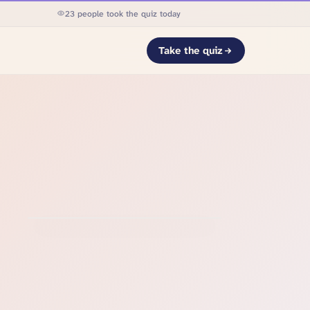
23 people took the quiz today
Take the quiz