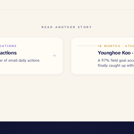
READ ANOTHER STORY
NDATIONS
10 MONTHS · ATH
 actions
Younghoe Koo · 
ar of small daily actions
A 97% field goal acc
finally caught up with