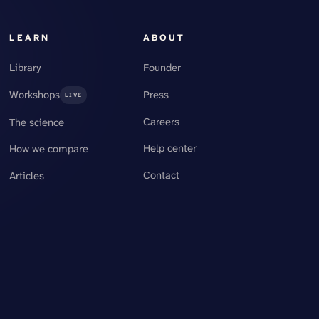
LEARN
ABOUT
Library
Founder
Workshops
Press
LIVE
Careers
The science
Help center
How we compare
Contact
Articles