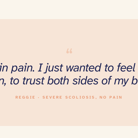
“
 in pain. I just wanted to fee
n, to trust both sides of my b
REGGIE · SEVERE SCOLIOSIS, NO PAIN