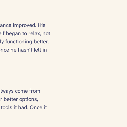
lance improved. His
lf began to relax, not
y functioning better.
nce he hasn’t felt in
t always come from
r better options,
ools it had. Once it