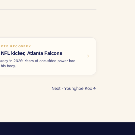
LETE RECOVERY
NFL kicker, Atlanta Falcons
uracy in 2020. Years of one-sided power had
 his body.
Next ·
Younghoe Koo