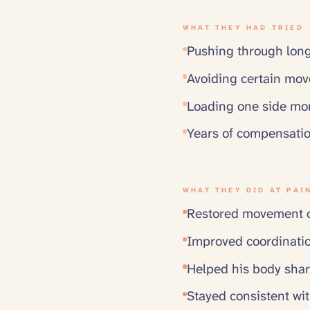
WHAT THEY HAD TRIED
Pushing through long
Avoiding certain mov
Loading one side mor
Years of compensatio
WHAT THEY DID AT PAI
Restored movement op
Improved coordinati
Helped his body shar
Stayed consistent wit