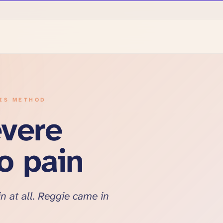
SIS METHOD
evere
no pain
n at all. Reggie came in