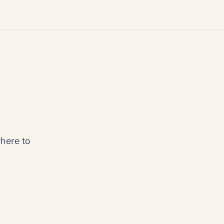
here to