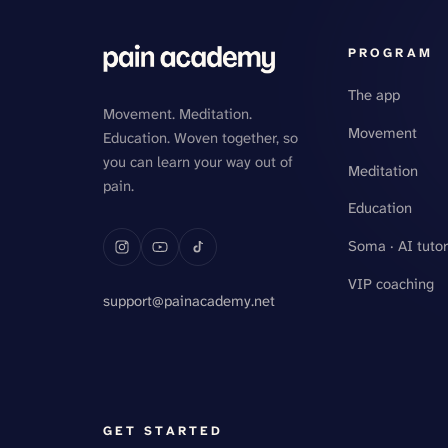
PROGRAM
The app
Movement. Meditation.
Movement
Education. Woven together, so
you can learn your way out of
Meditation
pain.
Education
Soma · AI tutor
VIP coaching
support@painacademy.net
GET STARTED