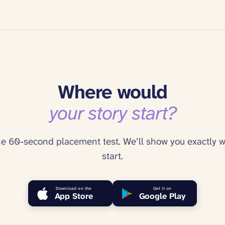
Where would
your story start?
he 60-second placement test. We’ll show you exactly w
start.
Download on the
Get it on
App Store
Google Play