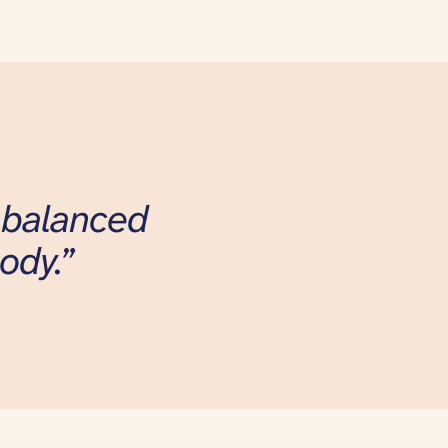
l balanced
ody.”