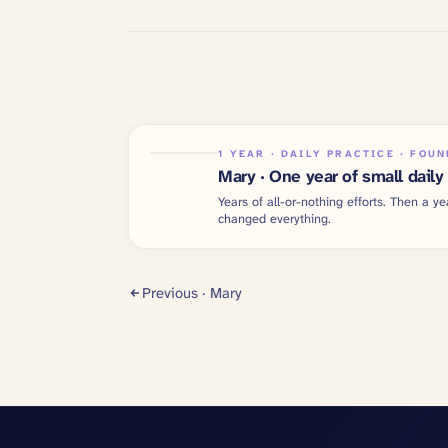
1 YEAR · DAILY PRACTICE · FOU
Mary · One year of small daily
Years of all-or-nothing efforts. Then a ye
changed everything.
Previous ·
Mary