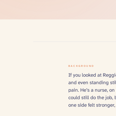
BACKGROUND
If you looked at Reggi
and even standing sti
pain. He’s a nurse, on
could still do the job
one side felt stronger