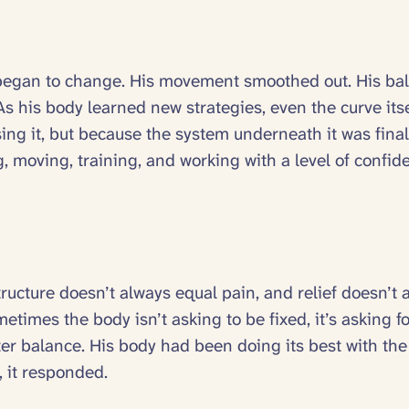
ngs began to change. His movement smoothed out. His ba
s his body learned new strategies, even the curve itse
ng it, but because the system underneath it was finall
g, moving, training, and working with a level of confide
tructure doesn’t always equal pain, and relief doesn’
etimes the body isn’t asking to be fixed, it’s asking fo
r balance. His body had been doing its best with the t
, it responded.