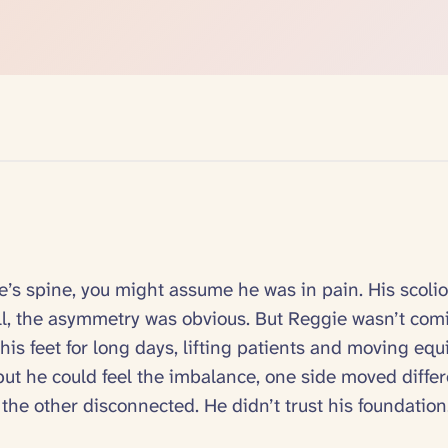
e’s spine, you might assume he was in pain. His scolio
ll, the asymmetry was obvious. But Reggie wasn’t com
 his feet for long days, lifting patients and moving eq
, but he could feel the imbalance, one side moved differ
, the other disconnected. He didn’t trust his foundation