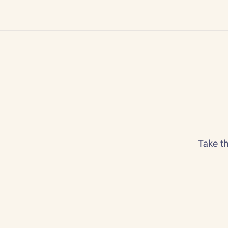
Take t