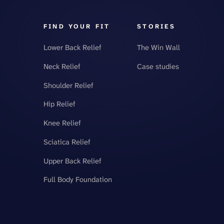
FIND YOUR FIT
STORIES
Lower Back Relief
The Win Wall
Neck Relief
Case studies
Shoulder Relief
Hip Relief
Knee Relief
Sciatica Relief
Upper Back Relief
Full Body Foundation