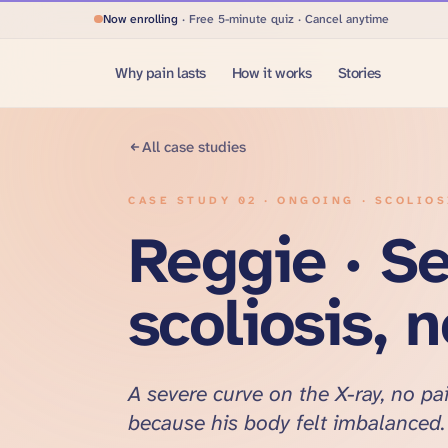
Now enrolling
· Free 5-minute quiz · Cancel anytime
Why pain lasts
How it works
Stories
All case studies
CASE STUDY
02
·
ONGOING · SCOLIO
Reggie · S
scoliosis, 
A severe curve on the X-ray, no pai
because his body felt imbalanced.