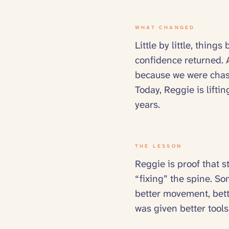
WHAT CHANGED
Little by little, thi
confidence returned. A
because we were chasi
Today, Reggie is liftin
years.
THE LESSON
Reggie is proof that s
“fixing” the spine. Som
better movement, bette
was given better tools