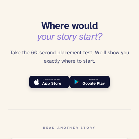
Where would
your story start?
Take the 60-second placement test. We’ll show you
exactly where to start.
Download on the
Get it on
App Store
Google Play
READ ANOTHER STORY