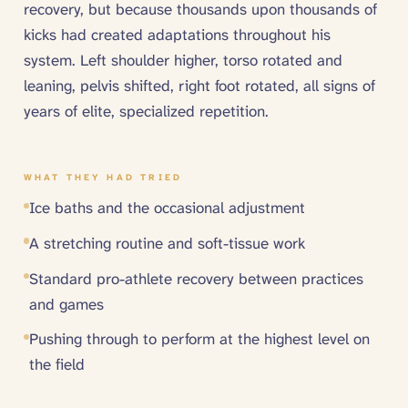
recovery, but because thousands upon thousands of
kicks had created adaptations throughout his
system. Left shoulder higher, torso rotated and
leaning, pelvis shifted, right foot rotated, all signs of
years of elite, specialized repetition.
WHAT THEY HAD TRIED
Ice baths and the occasional adjustment
A stretching routine and soft-tissue work
Standard pro-athlete recovery between practices
and games
Pushing through to perform at the highest level on
the field