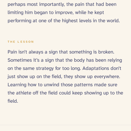
perhaps most importantly, the pain that had been
limiting him began to improve, while he kept
performing at one of the highest levels in the world.
THE LESSON
Pain isn’t always a sign that something is broken.
Sometimes it’s a sign that the body has been relying
on the same strategy for too long. Adaptations don’t
just show up on the field, they show up everywhere.
Learning how to unwind those patterns made sure
the athlete off the field could keep showing up to the
field.