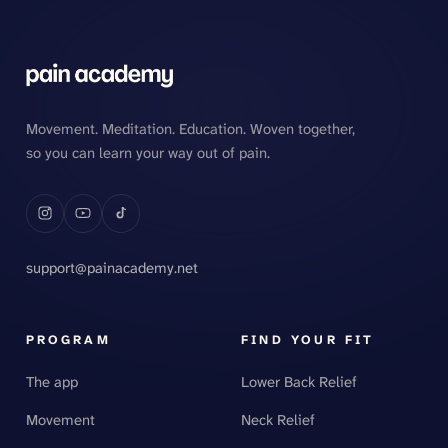
Movement. Meditation. Education. Woven together,
so you can learn your way out of pain.
support@painacademy.net
PROGRAM
FIND YOUR FIT
The app
Lower Back Relief
Movement
Neck Relief