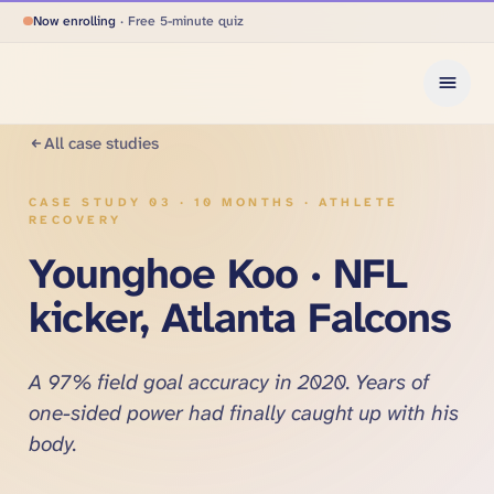
Now enrolling
· Free 5-minute quiz
All case studies
CASE STUDY
03
·
10 MONTHS · ATHLETE
RECOVERY
Younghoe Koo · NFL
kicker, Atlanta Falcons
A 97% field goal accuracy in 2020. Years of
one-sided power had finally caught up with his
body.