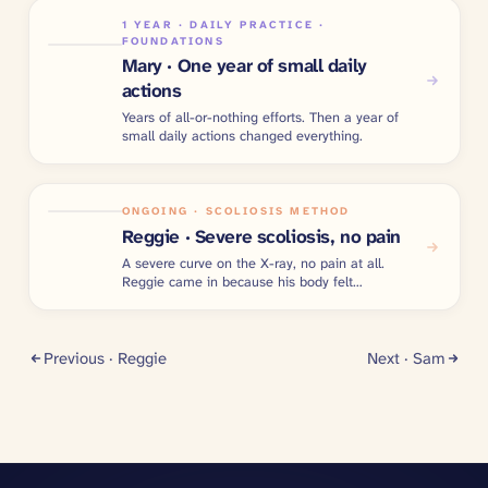
1 YEAR · DAILY PRACTICE ·
FOUNDATIONS
Mary · One year of small daily
actions
Years of all-or-nothing efforts. Then a year of
small daily actions changed everything.
ONGOING · SCOLIOSIS METHOD
Reggie · Severe scoliosis, no pain
A severe curve on the X-ray, no pain at all.
Reggie came in because his body felt
imbalanced.
Previous ·
Reggie
Next ·
Sam