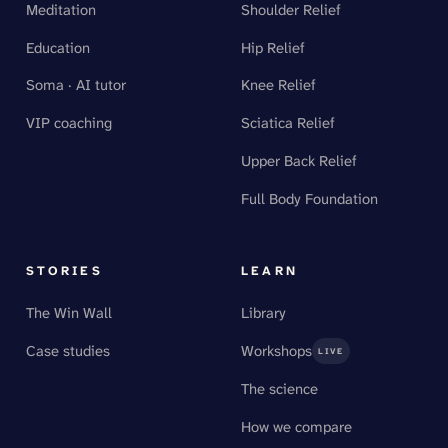
Meditation
Shoulder Relief
Education
Hip Relief
Soma · AI tutor
Knee Relief
VIP coaching
Sciatica Relief
Upper Back Relief
Full Body Foundation
STORIES
LEARN
The Win Wall
Library
Case studies
Workshops
LIVE
The science
How we compare