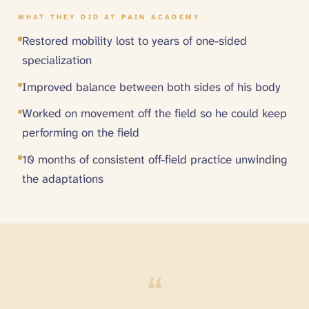
WHAT THEY DID AT PAIN ACADEMY
Restored mobility lost to years of one-sided
specialization
Improved balance between both sides of his body
Worked on movement off the field so he could keep
performing on the field
10 months of consistent off-field practice unwinding
the adaptations
“