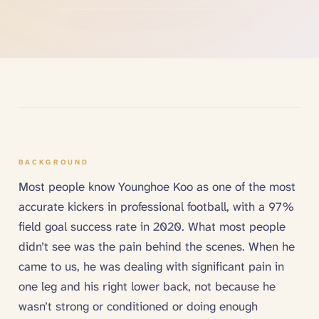
BACKGROUND
Most people know Younghoe Koo as one of the most
accurate kickers in professional football, with a 97%
field goal success rate in 2020. What most people
didn’t see was the pain behind the scenes. When he
came to us, he was dealing with significant pain in
one leg and his right lower back, not because he
wasn’t strong or conditioned or doing enough