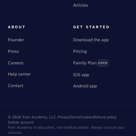
Articles
ABOUT
GET STARTED
Founder
Download the app
Press
Pricing
Careers
Family Plan
SOON
Help center
iOS app
Contact
Android app
©
2026
Pain Academy, LLC.
·
Privacy
Terms
Cookies
Refund policy
Delete account
Pain Academy is education, not medical advice. Always consult your
clinician.