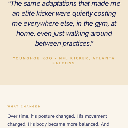
“The same adaptations that made me
an elite kicker were quietly costing
me everywhere else, in the gym, at
home, even just walking around
between practices.”
YOUNGHOE KOO · NFL KICKER, ATLANTA
FALCONS
WHAT CHANGED
Over time, his posture changed. His movement
changed. His body became more balanced. And