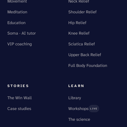
Movement
Neck Relief
Meditation
Shoulder Relief
Education
Hip Relief
Soma · AI tutor
Knee Relief
VIP coaching
Sciatica Relief
Upper Back Relief
Full Body Foundation
STORIES
LEARN
The Win Wall
Library
Case studies
Workshops
LIVE
The science