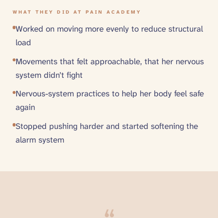
WHAT THEY DID AT PAIN ACADEMY
Worked on moving more evenly to reduce structural
load
Movements that felt approachable, that her nervous
system didn’t fight
Nervous-system practices to help her body feel safe
again
Stopped pushing harder and started softening the
alarm system