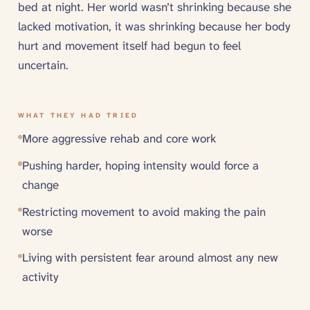
bed at night. Her world wasn’t shrinking because she
lacked motivation, it was shrinking because her body
hurt and movement itself had begun to feel
uncertain.
WHAT THEY HAD TRIED
More aggressive rehab and core work
Pushing harder, hoping intensity would force a
change
Restricting movement to avoid making the pain
worse
Living with persistent fear around almost any new
activity