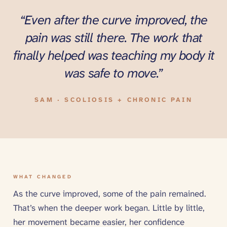
“
“Even after the curve improved, the
pain was still there. The work that
finally helped was teaching my body it
was safe to move.”
SAM · SCOLIOSIS + CHRONIC PAIN
WHAT CHANGED
As the curve improved, some of the pain remained.
That’s when the deeper work began. Little by little,
her movement became easier, her confidence