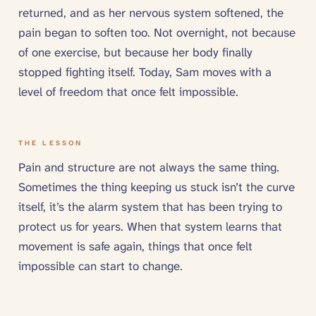
returned, and as her nervous system softened, the
pain began to soften too. Not overnight, not because
of one exercise, but because her body finally
stopped fighting itself. Today, Sam moves with a
level of freedom that once felt impossible.
THE LESSON
Pain and structure are not always the same thing.
Sometimes the thing keeping us stuck isn’t the curve
itself, it’s the alarm system that has been trying to
protect us for years. When that system learns that
movement is safe again, things that once felt
impossible can start to change.