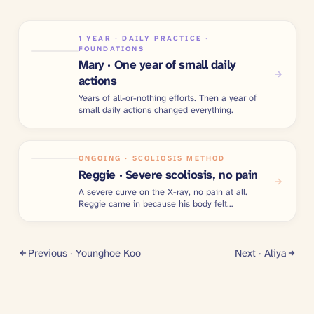
1 YEAR · DAILY PRACTICE ·
FOUNDATIONS
Mary · One year of small daily
actions
Years of all-or-nothing efforts. Then a year of
small daily actions changed everything.
ONGOING · SCOLIOSIS METHOD
Reggie · Severe scoliosis, no pain
A severe curve on the X-ray, no pain at all.
Reggie came in because his body felt
imbalanced.
Previous ·
Younghoe Koo
Next ·
Aliya