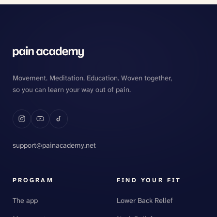
Movement. Meditation. Education. Woven together,
so you can learn your way out of pain.
support@painacademy.net
PROGRAM
FIND YOUR FIT
The app
Lower Back Relief