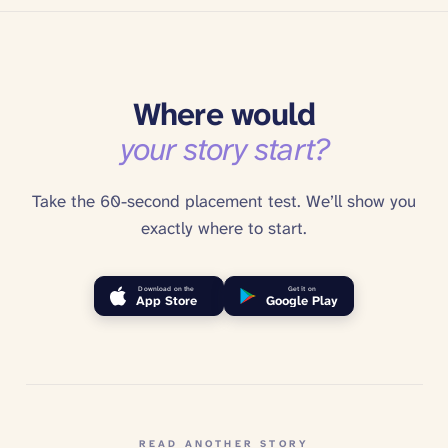
Where would
your story start?
Take the 60-second placement test. We’ll show you
exactly where to start.
Download on the
Get it on
App Store
Google Play
READ ANOTHER STORY