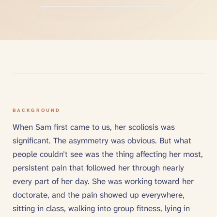
BACKGROUND
When Sam first came to us, her scoliosis was
significant. The asymmetry was obvious. But what
people couldn’t see was the thing affecting her most,
persistent pain that followed her through nearly
every part of her day. She was working toward her
doctorate, and the pain showed up everywhere,
sitting in class, walking into group fitness, lying in