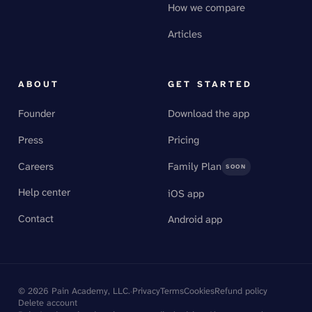
How we compare
Articles
ABOUT
GET STARTED
Founder
Download the app
Press
Pricing
Careers
Family Plan
SOON
Help center
iOS app
Contact
Android app
©
2026
Pain Academy, LLC.
·
Privacy
Terms
Cookies
Refund policy
Delete account