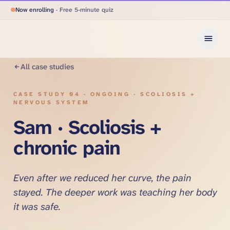
Now enrolling
· Free 5-minute quiz
All case studies
CASE STUDY
04
·
ONGOING · SCOLIOSIS +
NERVOUS SYSTEM
Sam · Scoliosis +
chronic pain
Even after we reduced her curve, the pain
stayed. The deeper work was teaching her body
it was safe.